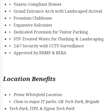
• Vaastu-Compliant Homes
• Grand Entrance Arch with Landscaped Arrival
• Premium Clubhouse
• Expansive Balconies
• Dedicated Provision for Visitor Parking
• STP-Treated Water for Flushing & Landscaping
• 24/7 Security with CCTV Surveillance
• Approved by BBMP & RERA
Location Benefits
• Prime Whitefield Location
• Close to major IT parks: GR Tech Park, Brigade
Tech Park, ITPL & Sigma Tech Park