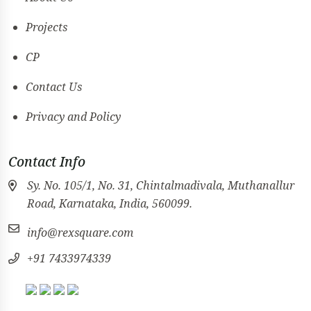
Projects
CP
Contact Us
Privacy and Policy
Contact Info
Sy. No. 105/1, No. 31, Chintalmadivala, Muthanallur
Road, Karnataka, India, 560099.
info@rexsquare.com
+91 7433974339