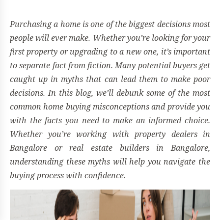
Purchasing a home is one of the biggest decisions most
people will ever make. Whether you’re looking for your
first property or upgrading to a new one, it’s important
to separate fact from fiction. Many potential buyers get
caught up in myths that can lead them to make poor
decisions. In this blog, we’ll debunk some of the most
common home buying misconceptions and provide you
with the facts you need to make an informed choice.
Whether you’re working with property dealers in
Bangalore or real estate builders in Bangalore,
understanding these myths will help you navigate the
buying process with confidence.