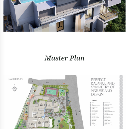
Master Plan