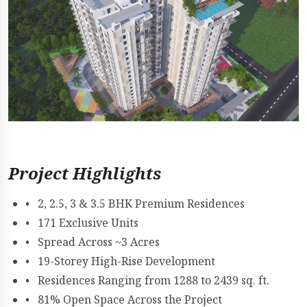
Project Highlights
• 2, 2.5, 3 & 3.5 BHK Premium Residences
• 171 Exclusive Units
• Spread Across ~3 Acres
• 19-Storey High-Rise Development
• Residences Ranging from 1288 to 2439 sq. ft.
• 81% Open Space Across the Project