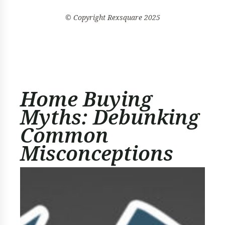
© Copyright
Rexsquare
2025
Home Buying
Myths: Debunking
Common
Misconceptions