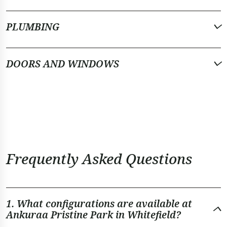
PLUMBING
DOORS AND WINDOWS
Frequently Asked Questions
1. What configurations are available at
Ankuraa Pristine Park in Whitefield?