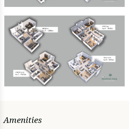
Amenities