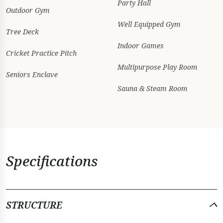
Party Hall
Outdoor Gym
Well Equipped Gym
Tree Deck
Indoor Games
Cricket Practice Pitch
Multipurpose Play Room
Seniors Enclave
Sauna & Steam Room
Specifications
STRUCTURE