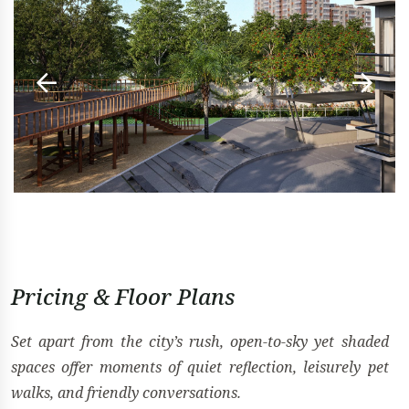
Pricing & Floor Plans
Set apart from the city’s rush, open-to-sky yet shaded
spaces offer moments of quiet reflection, leisurely pet
walks, and friendly conversations.