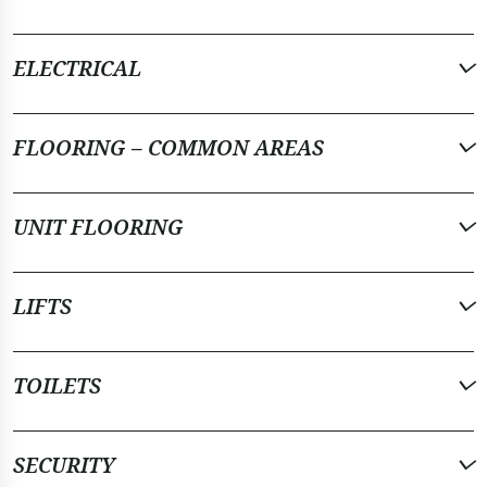
ELECTRICAL
FLOORING – COMMON AREAS
UNIT FLOORING
LIFTS
TOILETS
SECURITY