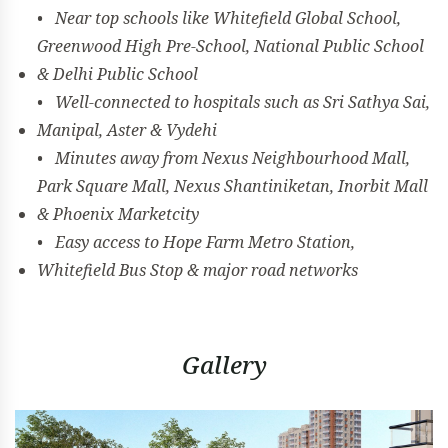
• Near top schools like Whitefield Global School,
Greenwood High Pre-School, National Public School
& Delhi Public School
• Well-connected to hospitals such as Sri Sathya Sai,
Manipal, Aster & Vydehi
• Minutes away from Nexus Neighbourhood Mall,
Park Square Mall, Nexus Shantiniketan, Inorbit Mall
& Phoenix Marketcity
• Easy access to Hope Farm Metro Station,
Whitefield Bus Stop & major road networks
Gallery