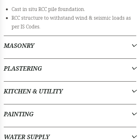
Cast in situ RCC pile foundation.
RCC structure to withstand wind & seismic loads as
per IS Codes.
MASONRY
PLASTERING
KITCHEN & UTILITY
PAINTING
WATER SUPPLY