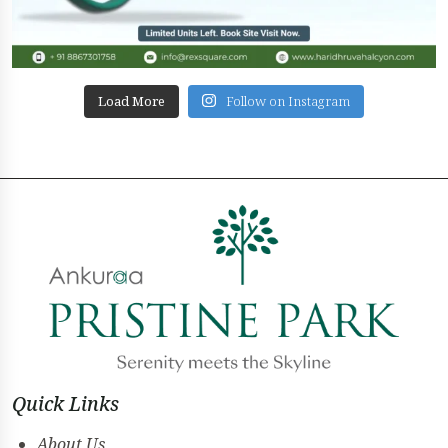
Load More
Follow on Instagram
Quick Links
About Us