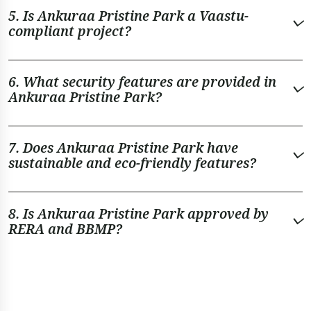
5. Is Ankuraa Pristine Park a Vaastu-
compliant project?
6. What security features are provided in
Ankuraa Pristine Park?
7. Does Ankuraa Pristine Park have
sustainable and eco-friendly features?
8. Is Ankuraa Pristine Park approved by
RERA and BBMP?