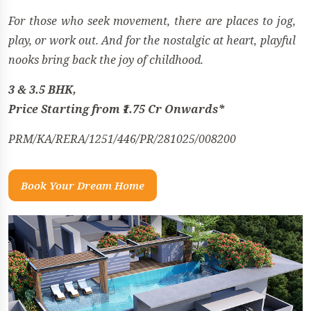
For those who seek movement, there are places to jog,
play, or work out. And for the nostalgic at heart, playful
nooks bring back the joy of childhood.
3 & 3.5 BHK,
Price Starting from ₹1.75 Cr Onwards*
PRM/KA/RERA/1251/446/PR/281025/008200
Book Your Dream Home