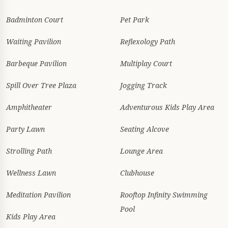
Badminton Court
Pet Park
Waiting Pavilion
Reflexology Path
Barbeque Pavilion
Multiplay Court
Spill Over Tree Plaza
Jogging Track
Amphitheater
Adventurous Kids Play Area
Party Lawn
Seating Alcove
Strolling Path
Lounge Area
Wellness Lawn
Clubhouse
Meditation Pavilion
Rooftop Infinity Swimming
Pool
Kids Play Area