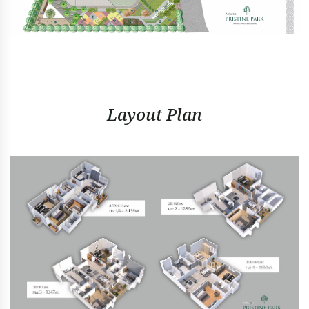
Layout Plan