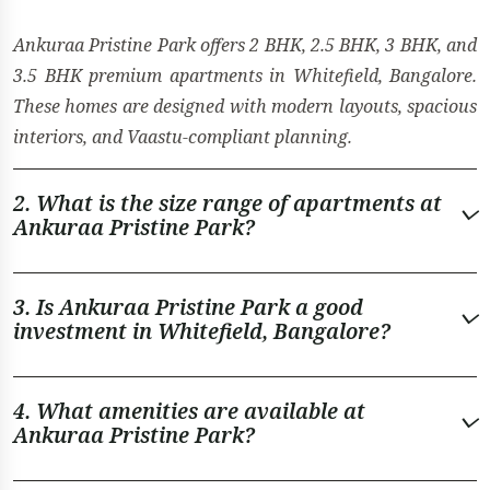
Ankuraa Pristine Park offers 2 BHK, 2.5 BHK, 3 BHK, and
3.5 BHK premium apartments in Whitefield, Bangalore.
These homes are designed with modern layouts, spacious
interiors, and Vaastu-compliant planning.
2. What is the size range of apartments at
Ankuraa Pristine Park?
3. Is Ankuraa Pristine Park a good
investment in Whitefield, Bangalore?
4. What amenities are available at
Ankuraa Pristine Park?