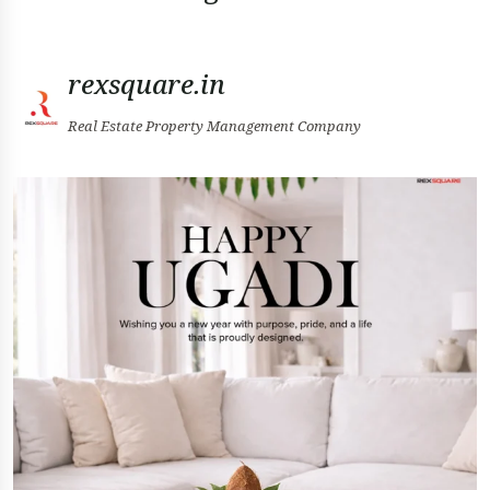
rexsquare.in
Real Estate Property Management Company