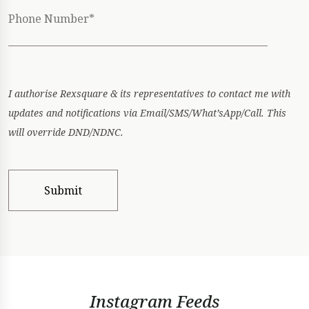
I authorise Rexsquare & its representatives to contact me with
updates and notifications via Email/SMS/What’sApp/Call. This
will override DND/NDNC.
Instagram Feeds