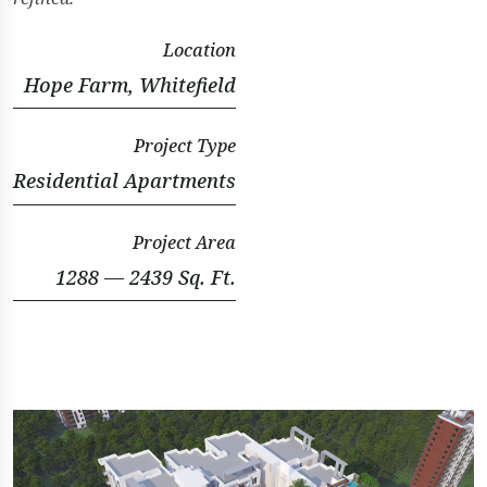
Location
Hope Farm, Whitefield
Project Type
Residential Apartments
Project Area
1288 — 2439 Sq. Ft.