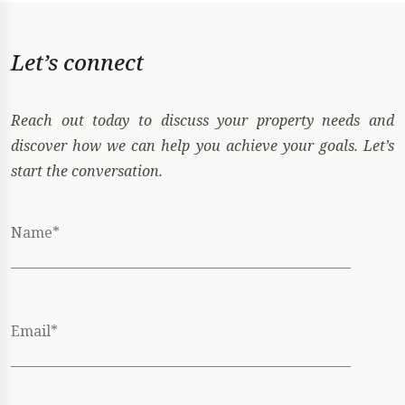
Let’s connect
Reach out today to discuss your property needs and
discover how we can help you achieve your goals. Let’s
start the conversation.