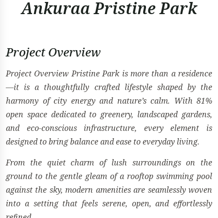
Ankuraa Pristine Park
Project Overview
Project Overview Pristine Park is more than a residence
—it is a thoughtfully crafted lifestyle shaped by the
harmony of city energy and nature’s calm. With 81%
open space dedicated to greenery, landscaped gardens,
and eco-conscious infrastructure, every element is
designed to bring balance and ease to everyday living.
From the quiet charm of lush surroundings on the
ground to the gentle gleam of a rooftop swimming pool
against the sky, modern amenities are seamlessly woven
into a setting that feels serene, open, and effortlessly
refined.